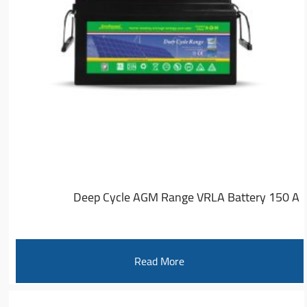
Deep Cycle AGM Range VRLA Battery 150 A
Read More