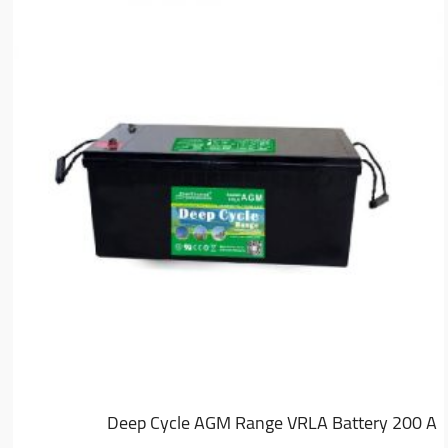
Deep Cycle AGM Range VRLA Battery 200 A