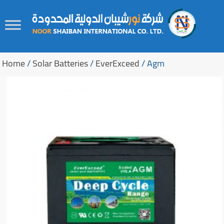
Skip
Skip
to
to
Home
/
Solar Batteries
/
EverExceed
/ Agm
content
secondary
content