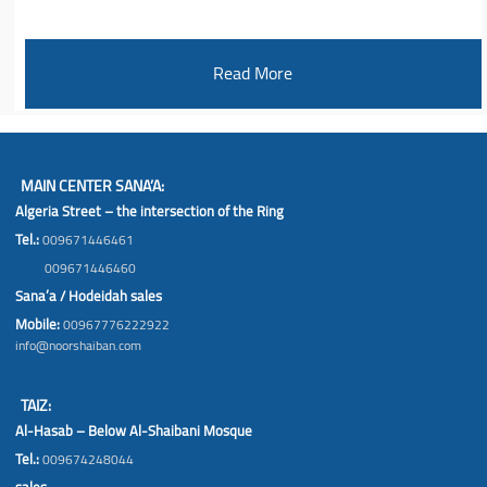
Read More
MAIN CENTER SANA’A:
Algeria Street – the intersection of the Ring
Tel.:
009671446461
009671446460
Sana’a / Hodeidah sales
Mobile:
00967776222922
info@noorshaiban.com
TAIZ:
Al-Hasab – Below Al-Shaibani Mosque
Tel.:
009674248044