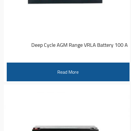
Deep Cycle AGM Range VRLA Battery 100 A
Read More