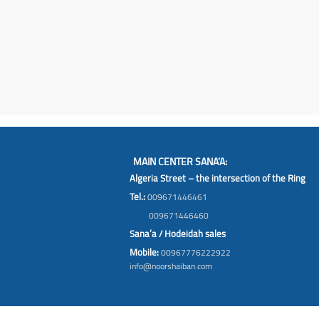
MAIN CENTER SANA’A:
Algeria Street – the intersection of the Ring
Tel.:
009671446461
009671446460
Sana’a / Hodeidah sales
Mobile:
00967776222922
info@noorshaiban.com