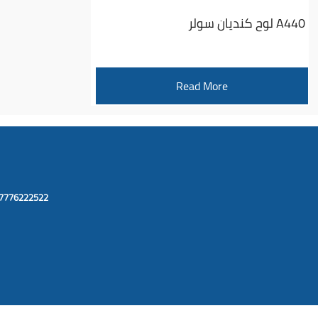
لوح كنديان سولر A440
Read More
67776222522