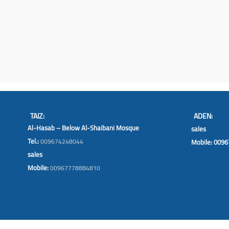
TAIZ:
ADEN:
Al-Hasab – Below Al-Shaibani Mosque
sales
Tel.:
009674248044
Mobile: 009
sales
Mobile:
00967778884810